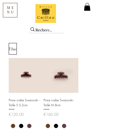
ME
NU
Filter
Pince crabe Swarovski -
Pince crabe Swarovski-
Taille S 5,5cm
Taille M 8cm
Price
Price
€120.00
€160.00