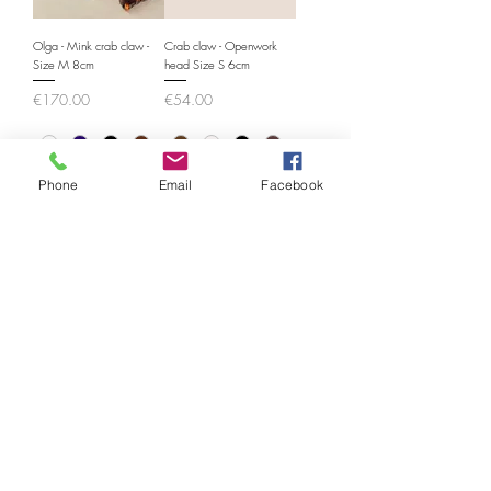
Olga - Mink crab claw -
Crab claw - Openwork
Size M 8cm
head Size S 6cm
Price
Price
€170.00
€54.00
Phone
Email
Facebook
Crab claw - Openwork
Crab claw - Openwork
head Size M 8cm
head Size L 9cm
Price
Price
€68.00
€76.00