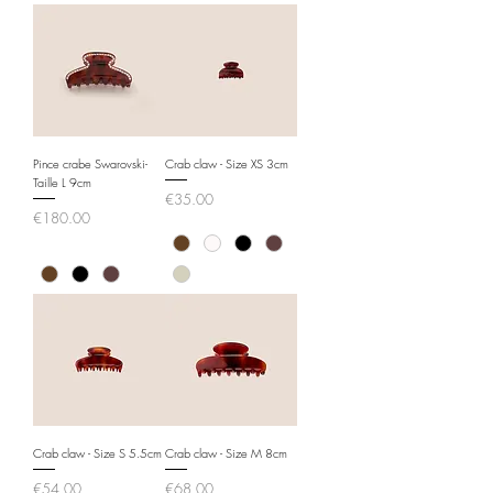
Pince crabe Swarovski-
Crab claw - Size XS 3cm
Taille L 9cm
Price
€35.00
Price
€180.00
Crab claw - Size S 5.5cm
Crab claw - Size M 8cm
Price
Price
€54.00
€68.00