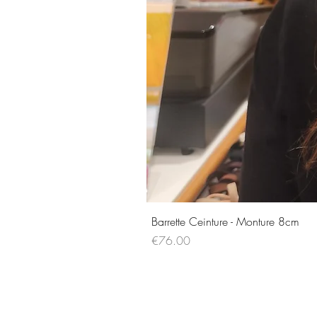
Barrette Ceinture - Monture 8cm
Price
€76.00