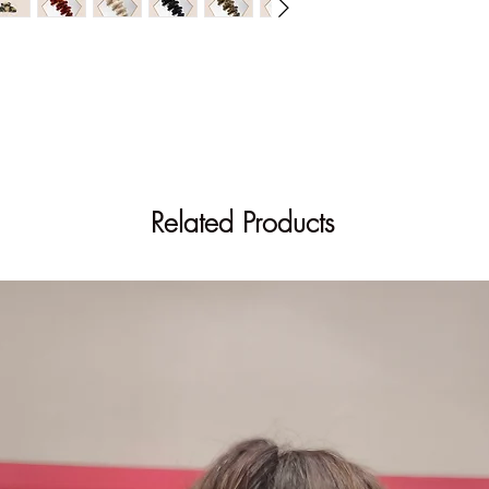
Out of stock on the si
Find this item in store
Related Products