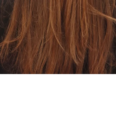
Quick View