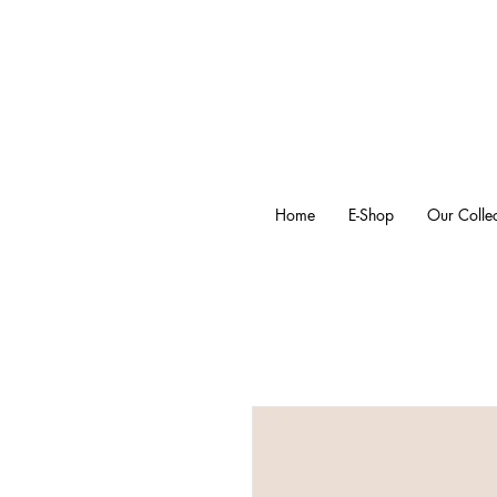
Home
E-Shop
Our Collec