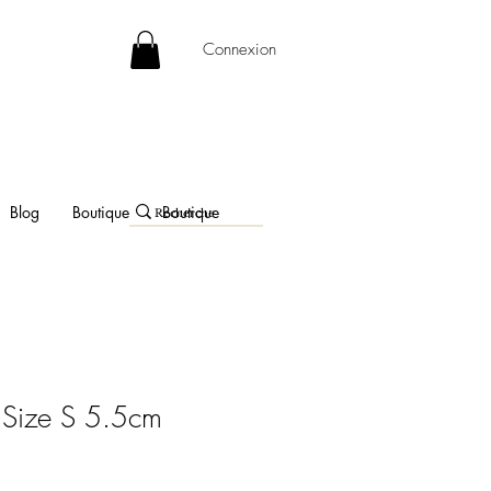
Connexion
Blog
Boutique
Boutique
 Size S 5.5cm
e