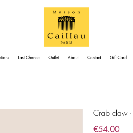
tions
Last Chance
Outlet
About
Contact
Gift Card
Crab claw -
Pric
€54.00