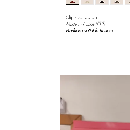
Clip size: 5.5cm
Made in France 🇫🇷
Products available in store.