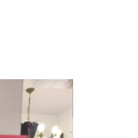
te?
 in a multitude of colors.