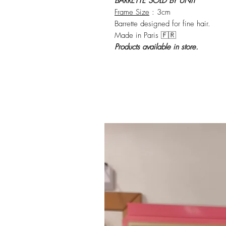
BARRETTE SOLD BY UNIT
Frame Size
: 3cm
Barrette designed for fine hair.
Made in Paris 🇫🇷
Products available in store.