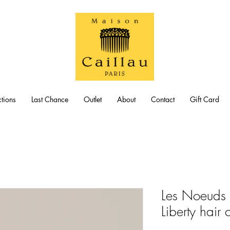
tions
Last Chance
Outlet
About
Contact
Gift Card
Les Noeuds 
Liberty hair c