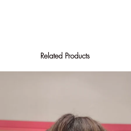
Related Products