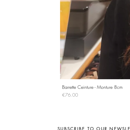
Barrette Ceinture - Monture 8cm
Price
€76.00
SUBSCRIBE TO OUR NEWSLE