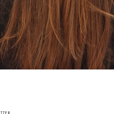
Quick View
TTER