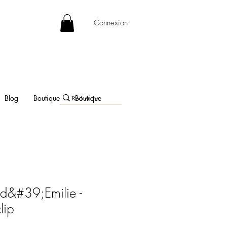
Connexion
Blog
Boutique
Boutique
d&#39;Emilie -
lip