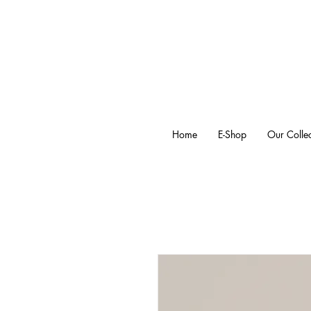
Home
E-Shop
Our Collec