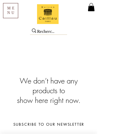
ME
NU
We don’t have any
products to
show here right now.
SUBSCRIBE TO OUR NEWSLETTER