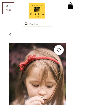
ME
NU