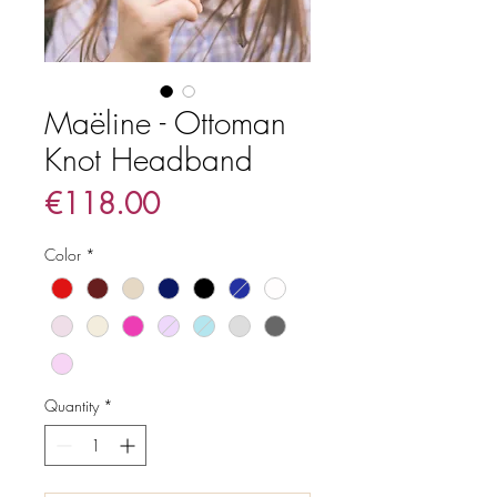
Maëline - Ottoman
Knot Headband
Price
€118.00
Color
*
Quantity
*