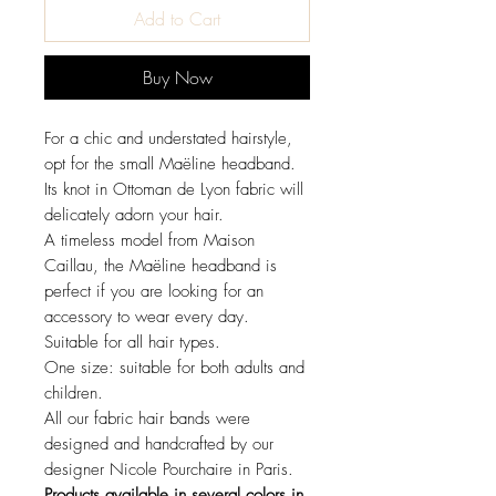
Add to Cart
Buy Now
For a chic and understated hairstyle,
opt for the small Maëline headband.
Its knot in Ottoman de Lyon fabric will
delicately adorn your hair.
A timeless model from Maison
Caillau, the Maëline headband is
perfect if you are looking for an
accessory to wear every day.
Suitable for all hair types.
One size: suitable for both adults and
children.
All our fabric hair bands were
designed and handcrafted by our
designer Nicole Pourchaire in Paris.
Products available in several colors in