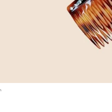
Quick View
m