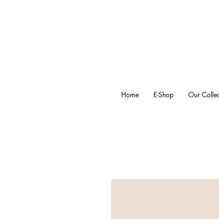
Home
E-Shop
Our Collec