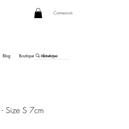
Connexion
Blog
Boutique
Boutique
- Size S 7cm
e