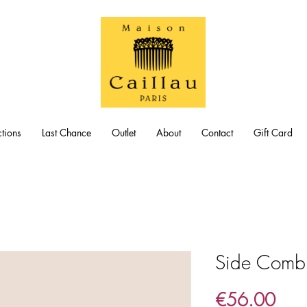
tions
Last Chance
Outlet
About
Contact
Gift Card
Side Comb 
Pric
€56.00