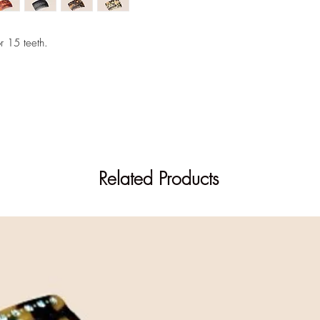
Out of stock on the si
Find this item in store
r 15 teeth.
Related Products