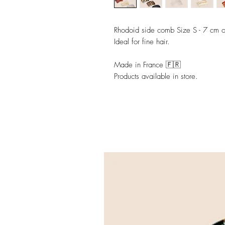
Rhodoid side comb Size S - 7 cm o
Ideal for fine hair.
Made in France 🇫🇷
Products available in store.