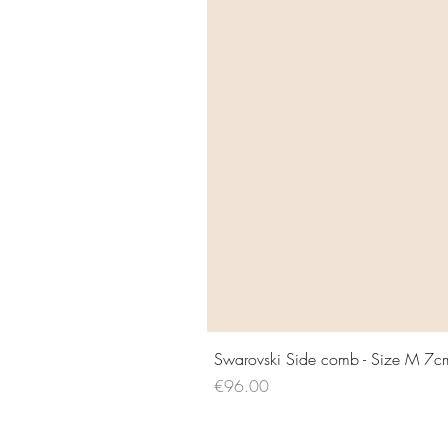
Swarovski Side comb - Size M 7c
Price
€96.00