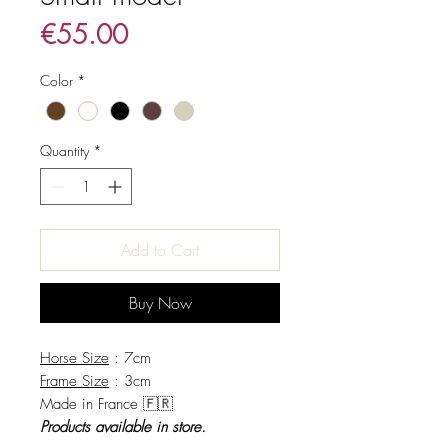
Price
€55.00
Color
*
Quantity
*
Add to Cart
Buy Now
Horse Size
: 7cm
Frame Size
: 3cm
Made in France 🇫🇷
Products available in store.