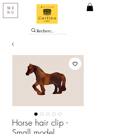
ME
NU
Horse hair clip -
Small model