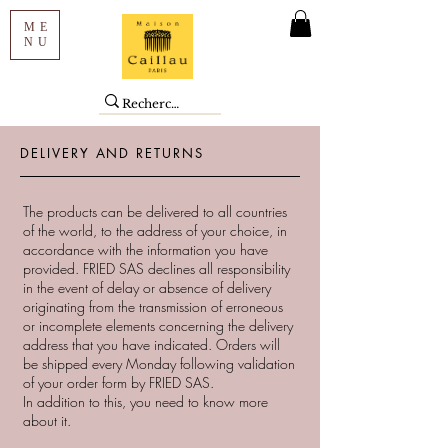
ME
NU
DELIVERY AND RETURNS
The products can be delivered to all countries
of the world, to the address of your choice, in
accordance with the information you have
provided. FRIED SAS declines all responsibility
in the event of delay or absence of delivery
originating from the transmission of erroneous
or incomplete elements concerning the delivery
address that you have indicated. Orders will
be shipped every Monday following validation
of your order form by FRIED SAS.
In addition to this, you need to know more
about it.