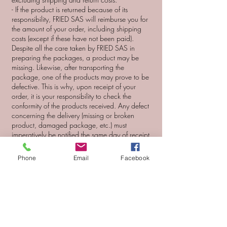
- If the product is returned because of its
responsibility, FRIED SAS will reimburse you for
the amount of your order, including shipping
costs (except if these have not been paid).
Despite all the care taken by FRIED SAS in
preparing the packages, a product may be
missing. Likewise, after transporting the
package, one of the products may prove to be
defective. This is why, upon receipt of your
order, it is your responsibility to check the
conformity of the products received. Any defect
concerning the delivery (missing or broken
product, damaged package, etc.) must
imperatively be notified the same day of receipt
to the customer service of maisoncaillau-shop.fr
Any complaint made after this period will be
Phone
Email
Facebook
rejected and FRIED SAS will be released from
all liability . FRIED SAS reserves the right to
claim the return of the defective product. If all
the aforementioned conditions are met, FRIED
SAS will then proceed either to the exchange
of the defective product (s), or to the re-shipment
of the missing product (subject to the validity of