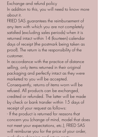
Exchange and refund policy
In addition to this, you will need to know more
about it.
FRIED SAS guarantees the reimbursement of
any item with which you are not completely
satisfied (excluding sales periods) when it is
returned intact within 14 (fourteen) calendar
days of receipt (the postmark being taken as
proof). The return is the responsibility of the
customer.
In accordance with the practice of distance
selling, only items returned in their original
packaging and perfectly intact as they were
marketed to you will be accepted.
Consequently, returns of items worn will be
refused. All products can be exchanged,
credited or refunded. The latter will be made
by check or bank transfer within 15 days of
receipt of your request as follows:
- If the product is returned for reasons that
concern you (change of mind, model that does
not meet your expectations, etc.), FRIED SAS
will reimburse you for the price of your order,
excluding shipping and return costs.